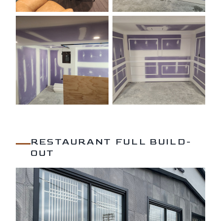
RESTAURANT FULL BUILD-
OUT