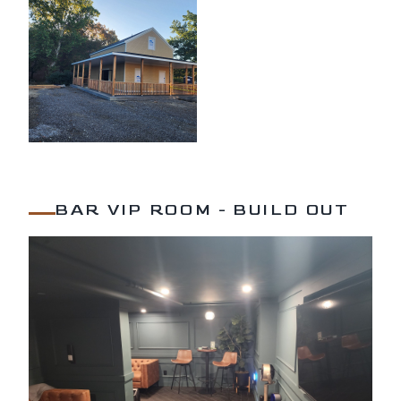
BAR VIP ROOM - BUILD OUT