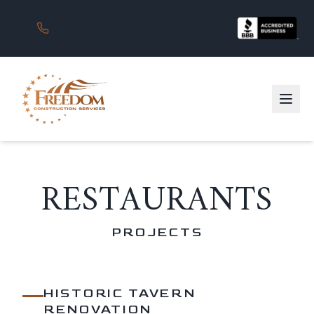
RESTAURANTS
PROJECTS
HISTORIC TAVERN
RENOVATION