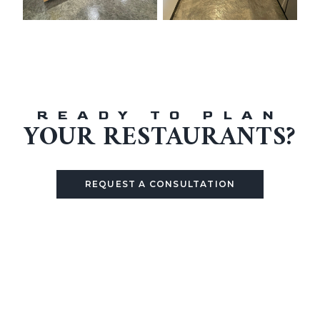
READY TO PLAN
YOUR
RESTAURANTS
?
REQUEST A CONSULTATION