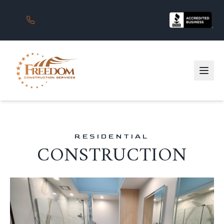
RESIDENTIAL
CONSTRUCTION