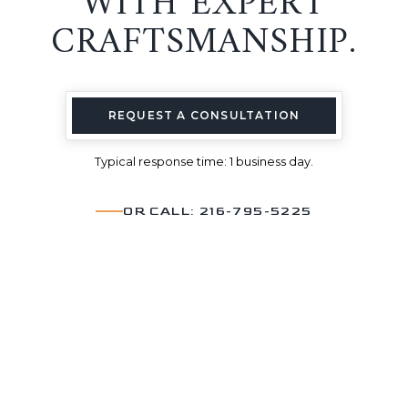
WITH EXPERT
CRAFTSMANSHIP.
REQUEST A CONSULTATION
Typical response time: 1 business day.
OR CALL: 216-795-5225