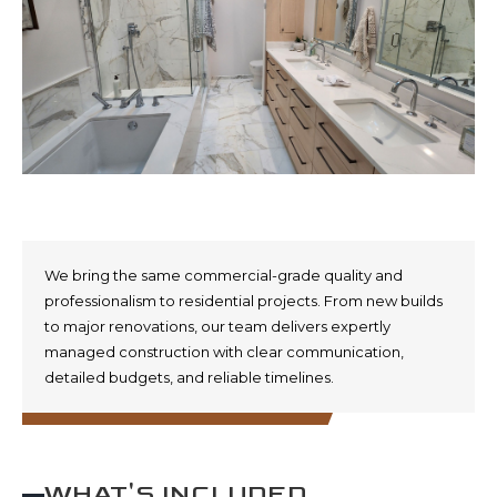
We bring the same commercial-grade quality and
professionalism to residential projects. From new builds
to major renovations, our team delivers expertly
managed construction with clear communication,
detailed budgets, and reliable timelines.
WHAT'S INCLUDED