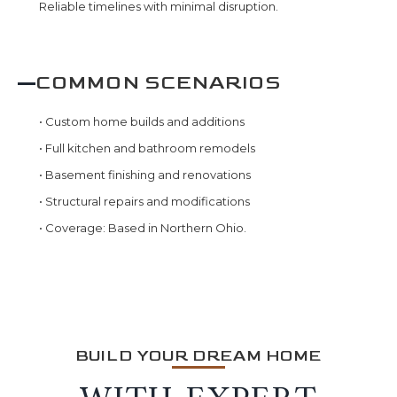
Reliable timelines with minimal disruption.
COMMON SCENARIOS
•
Custom home builds and additions
•
Full kitchen and bathroom remodels
•
Basement finishing and renovations
•
Structural repairs and modifications
•
Coverage: Based in Northern Ohio.
BUILD YOUR DREAM HOME