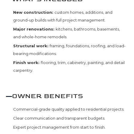
New construction:
custom homes, additions, and
ground-up builds with full project management.
Major renovations:
kitchens, bathrooms, basements,
and whole-home remodels.
Structural work:
framing, foundations, roofing, and load-
bearing modifications.
Finish work:
flooring, trim, cabinetry, painting, and detail
carpentry.
OWNER BENEFITS
Commercial-grade quality applied to residential projects.
Clear communication and transparent budgets.
Expert project management from start to finish.