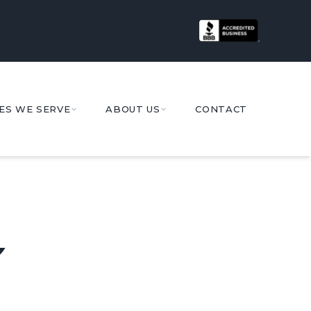
ES WE SERVE
ABOUT US
CONTACT
Y