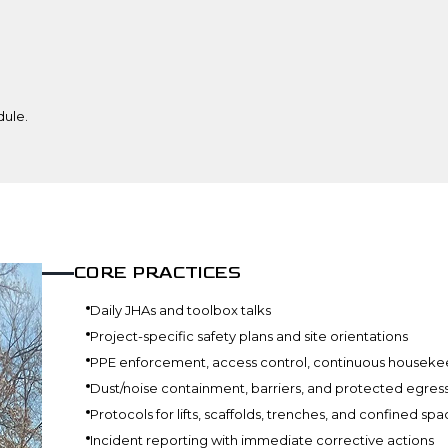
dule.
CORE PRACTICES
Daily JHAs and toolbox talks
Project-specific safety plans and site orientations
PPE enforcement, access control, continuous houseke
Dust/noise containment, barriers, and protected egres
Protocols for lifts, scaffolds, trenches, and confined sp
Incident reporting with immediate corrective actions