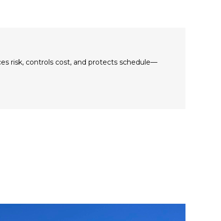
es risk, controls cost, and protects schedule—