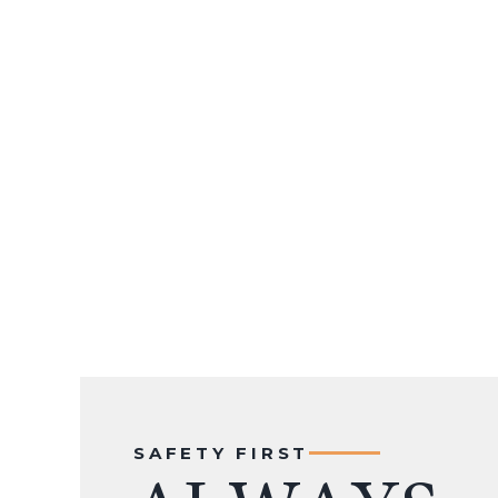
SAFETY FIRST