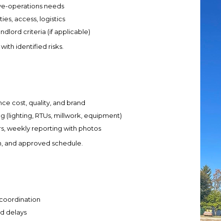
live-operations needs
ies, access, logistics
lord criteria (if applicable)
ith identified risks.
ce cost, quality, and brand
ng (lighting, RTUs, millwork, equipment)
s, weekly reporting with photos
n, and approved schedule.
 coordination
ld delays