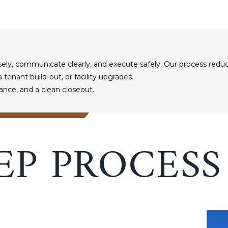
ely, communicate clearly, and execute safely. Our process reduc
tenant build-out, or facility upgrades.
ance, and a clean closeout.
EP PROCESS