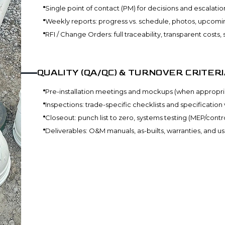
Single point of contact (PM) for decisions and escalatio
Weekly reports: progress vs. schedule, photos, upcomin
RFI / Change Orders: full traceability, transparent costs
QUALITY (QA/QC) & TURNOVER CRITERI
Pre-installation meetings and mockups (when appropri
Inspections: trade-specific checklists and specification 
Closeout: punch list to zero, systems testing (MEP/control
Deliverables: O&M manuals, as-builts, warranties, and u