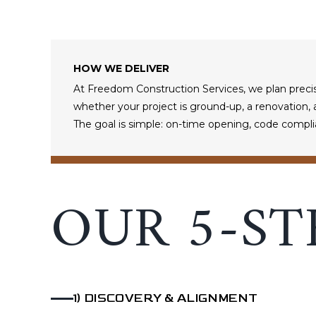
HOW WE DELIVER
At Freedom Construction Services, we plan precis
whether your project is ground-up, a renovation, a 
The goal is simple: on-time opening, code compli
OUR 5-ST
1
)
DISCOVERY & ALIGNMENT