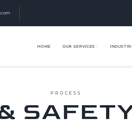
.com
HOME
OUR SERVICES
INDUSTRI
PROCESS
& SAFET