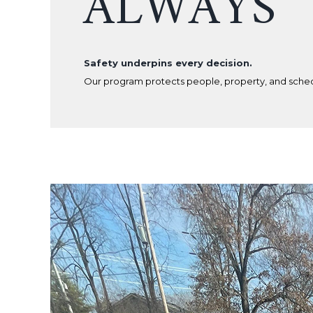
ALWAYS
Safety underpins every decision.
Our program protects people, property, and sche