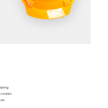
eping
s routes
aces