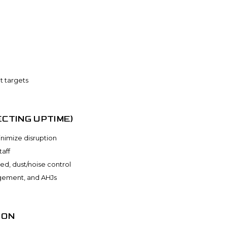
t targets
CTING UPTIME)
nimize disruption
aff
red, dust/noise control
agement, and AHJs
ION