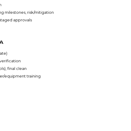
n
g milestones, risk/mitigation
, staged approvals
A
ate)
verification
s), final clean
ser/equipment training