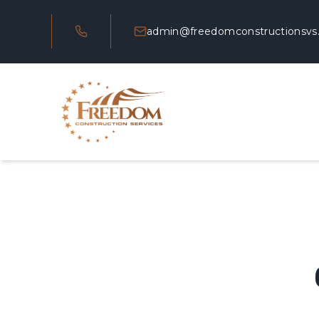
admin@freedomconstructionsvs