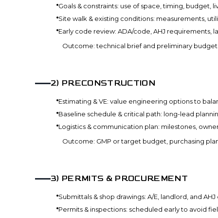
Goals & constraints: use of space, timing, budget, 
Site walk & existing conditions: measurements, utilit
Early code review: ADA/code, AHJ requirements, land
Outcome: technical brief and preliminary budget w
2
)
PRECONSTRUCTION
Estimating & VE: value engineering options to balan
Baseline schedule & critical path: long-lead planni
Logistics & communication plan: milestones, owner
Outcome: GMP or target budget, purchasing pla
3
)
PERMITS & PROCUREMENT
Submittals & shop drawings: A/E, landlord, and AHJ
Permits & inspections: scheduled early to avoid fie