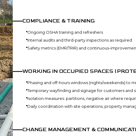
COMPLIANCE & TRAINING
Ongoing OSHA training and refreshers
Internal audits and third-party inspections as required
Safety metrics (EMR/TRIR) and continuous-improvemen
WORKING IN OCCUPIED SPACES (PROTE
Phasing and off-hours windows (nights/weekends) to mi
Temporary wayfinding and signage for customers and st
Isolation measures: partitions, negative air where requi
Daily coordination with site operations, property man
CHANGE MANAGEMENT & COMMUNICAT