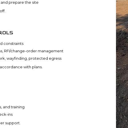
s and prepare the site
ff.
ROLS
d constraints
ons, RFI/change-order management
rk, wayfinding, protected egress
 accordance with plans.
, and training
eck-ins
er support.