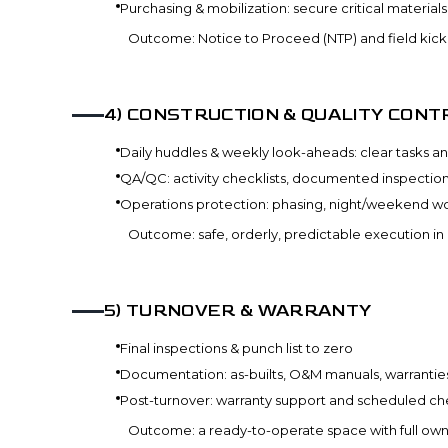
Purchasing & mobilization: secure critical material
Outcome: Notice to Proceed (NTP) and field kicko
4
)
CONSTRUCTION & QUALITY CONT
Daily huddles & weekly look-aheads: clear tasks an
QA/QC: activity checklists, documented inspecti
Operations protection: phasing, night/weekend wo
Outcome: safe, orderly, predictable execution in
5
)
TURNOVER & WARRANTY
Final inspections & punch list to zero
Documentation: as-builts, O&M manuals, warranties
Post-turnover: warranty support and scheduled ch
Outcome: a ready-to-operate space with full own