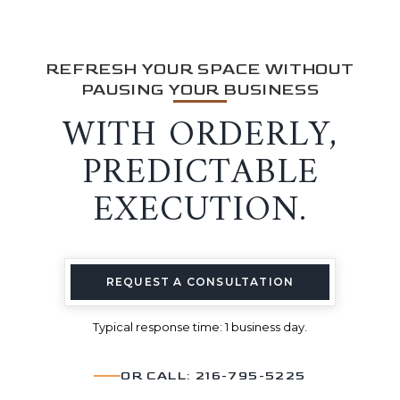
REFRESH YOUR SPACE WITHOUT
PAUSING YOUR BUSINESS
WITH ORDERLY,
PREDICTABLE
EXECUTION.
REQUEST A CONSULTATION
Typical response time: 1 business day.
OR CALL: 216-795-5225