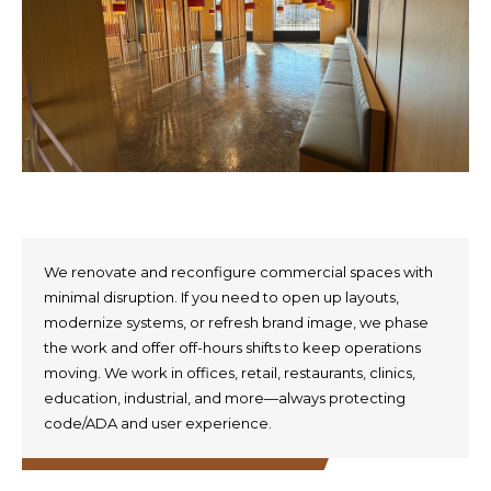
We renovate and reconfigure commercial spaces with
minimal disruption. If you need to open up layouts,
modernize systems, or refresh brand image, we phase
the work and offer off-hours shifts to keep operations
moving. We work in offices, retail, restaurants, clinics,
education, industrial, and more—always protecting
code/ADA and user experience.