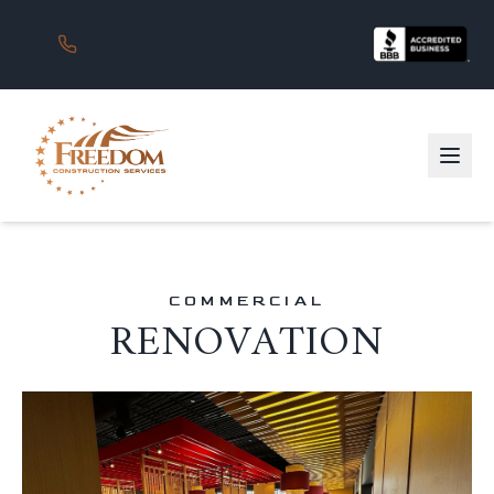
COMMERCIAL
RENOVATION