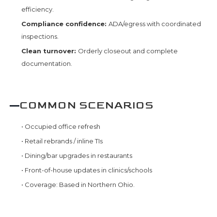
efficiency.
Compliance confidence:
ADA/egress with coordinated
inspections.
Clean turnover:
Orderly closeout and complete
documentation.
COMMON SCENARIOS
•
Occupied office refresh
•
Retail rebrands / inline TIs
•
Dining/bar upgrades in restaurants
•
Front-of-house updates in clinics/schools
•
Coverage: Based in Northern Ohio.