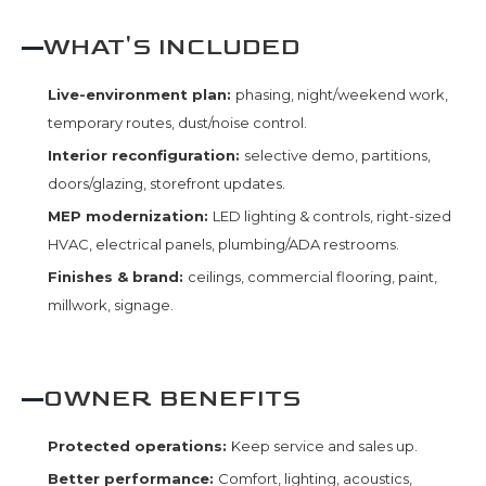
WHAT'S INCLUDED
Live-environment plan:
phasing, night/weekend work,
temporary routes, dust/noise control.
Interior reconfiguration:
selective demo, partitions,
doors/glazing, storefront updates.
MEP modernization:
LED lighting & controls, right-sized
HVAC, electrical panels, plumbing/ADA restrooms.
Finishes & brand:
ceilings, commercial flooring, paint,
millwork, signage.
OWNER BENEFITS
Protected operations:
Keep service and sales up.
Better performance:
Comfort, lighting, acoustics,